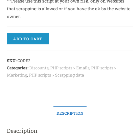
**Please use this script at your own risk, only on websites
that scrapping is allowed or if you have the ok by the website
owner.
ADD TO CART
SKU:
CODE2
Categories:
Discounts
,
PHP scripts > Emails
,
PHP scripts >
Marketing
,
PHP scripts > Scrapping data
DESCRIPTION
Description