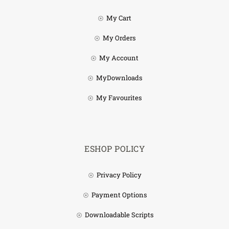
My Cart
My Orders
My Account
MyDownloads
My Favourites
ESHOP POLICY
Privacy Policy
Payment Options
Downloadable Scripts