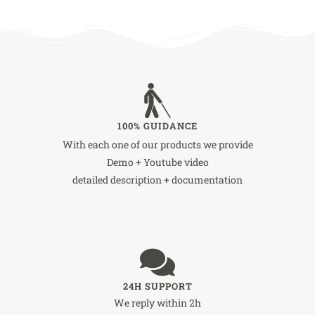
100% GUIDANCE
With each one of our products we provide
Demo + Youtube video
detailed description + documentation
24H SUPPORT
We reply within 2h