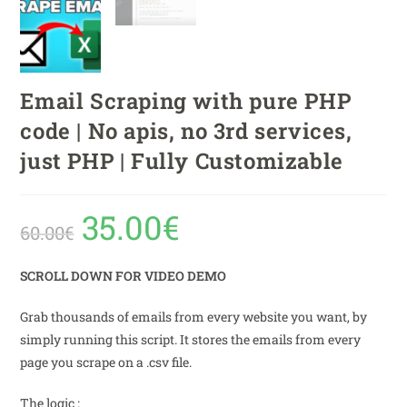
Email Scraping with pure PHP
code | No apis, no 3rd services,
just PHP | Fully Customizable
35.00
€
60.00
€
SCROLL DOWN FOR VIDEO DEMO
Grab thousands of emails from every website you want, by
simply running this script. It stores the emails from every
page you scrape on a .csv file.
The logic :