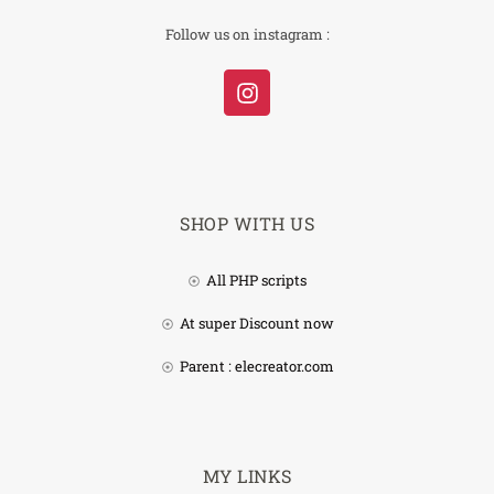
Follow us on instagram :
SHOP WITH US
All PHP scripts
At super Discount now
Parent : elecreator.com
MY LINKS