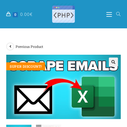
0.00
€
0
Previous Product
SUPER DISCOUNT!
🔍