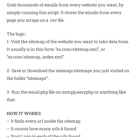
Grab thousands of emails from every website you want, by
simply running this script. It stores the emails from every
page you scrape on a .csv file.
The logic :
1- Visit the sitemap of the website you want to take data from.
It usually is in this form “ss.com/sitemap.xml”, or
“ss.com/sitemap_index.xml”.
2- Save or Download the sitemap/sitemaps you just visited on
the folder “sitemaps”.
3- Run the email.php file on xampp,easyphp or anything like
that.
HOW IT WORKS
– It finds every url inside the sitemap
– It counts how many urls it found
– Start Loop in each of the urls found