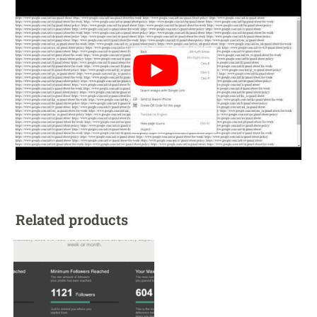
Related products