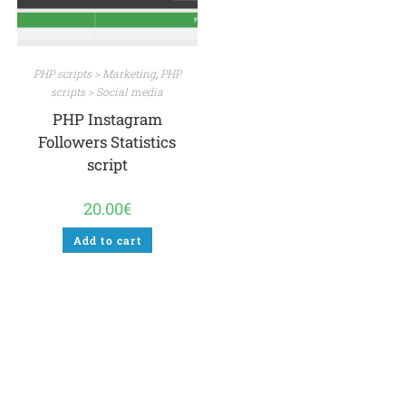
PHP scripts > Marketing
,
PHP
scripts > Social media
PHP Instagram
Followers Statistics
script
20.00
€
Add to cart