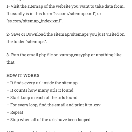
1- Visit the sitemap of the website you want to take data from.
It usually is in this form “ss.com/sitemap.xml”, or
“ss.com/sitemap_index.xml”.
2- Save or Download the sitemap/sitemaps you just visited on
the folder “sitemaps”.
3- Run the email.php file on xampp,easyphp or anything like
that.
HOW IT WORKS
– It finds every url inside the sitemap
– It counts how many urls it found
– Start Loop in each of the urls found
– For every loop, find the email and print it to .csv
– Repeat
– Stop when all of the urls have been looped