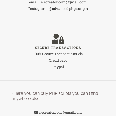
email : elecreator.com@gmail.com
Instagram :
@advanced.php.scripts
SECURE TRANSACTIONS
100% Secure Transactions via
Credit card
Paypal
~Here you can buy PHP scripts you can`t find
anywhere else
elecreator.com@gmail.com