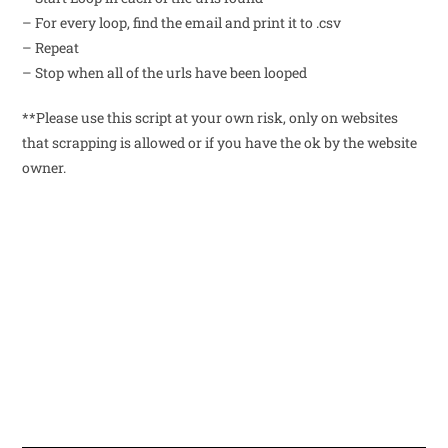
– For every loop, find the email and print it to .csv
– Repeat
– Stop when all of the urls have been looped
**Please use this script at your own risk, only on websites
that scrapping is allowed or if you have the ok by the website
owner.